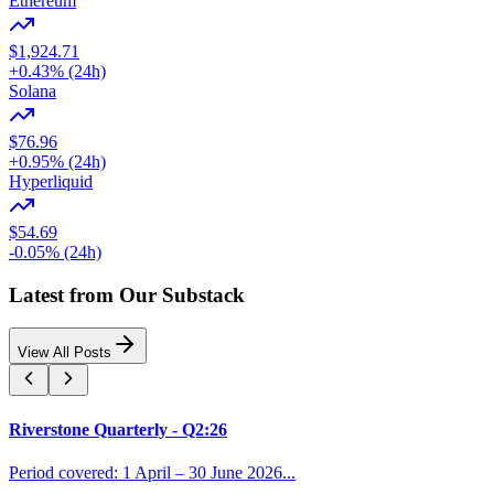
Ethereum
$1,924.71
+0.43% (24h)
Solana
$76.96
+0.95% (24h)
Hyperliquid
$54.69
-0.05% (24h)
Latest from Our Substack
View All Posts
Riverstone Quarterly - Q2:26
Period covered: 1 April – 30 June 2026...