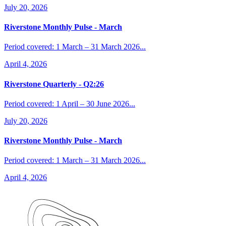
July 20, 2026
Riverstone Monthly Pulse - March
Period covered: 1 March – 31 March 2026...
April 4, 2026
Riverstone Quarterly - Q2:26
Period covered: 1 April – 30 June 2026...
July 20, 2026
Riverstone Monthly Pulse - March
Period covered: 1 March – 31 March 2026...
April 4, 2026