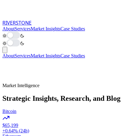
RIVER
STONE
About
Services
Market Insights
Case Studies
About
Services
Market Insights
Case Studies
Market Intelligence
Strategic Insights, Research, and Blog
Bitcoin
$65,199
+0.64% (24h)