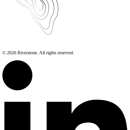
©
2026
Riverstone. All rights reserved.