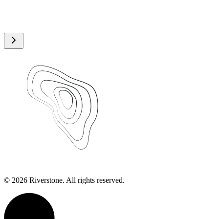
©
2026
Riverstone. All rights reserved.