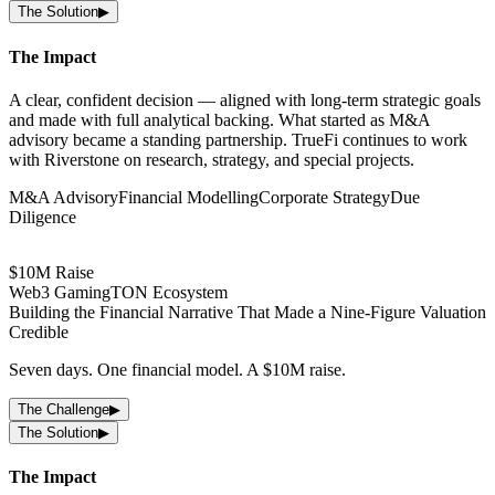
The Solution
▶
The Impact
A clear, confident decision — aligned with long-term strategic goals
and made with full analytical backing. What started as M&A
advisory became a standing partnership. TrueFi continues to work
with Riverstone on research, strategy, and special projects.
M&A Advisory
Financial Modelling
Corporate Strategy
Due
Diligence
$10M Raise
Web3 Gaming
TON Ecosystem
Building the Financial Narrative That Made a Nine-Figure Valuation
Credible
Seven days. One financial model. A $10M raise.
a · Cosmos · Avalanche
The Challenge
▶
t Presence — Built From the
The Solution
▶
ed as investors.
The Impact