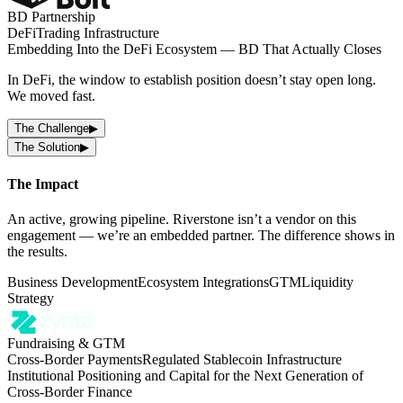
BD Partnership
DeFi
Trading Infrastructure
Embedding Into the DeFi Ecosystem — BD That Actually Closes
In DeFi, the window to establish position doesn’t stay open long.
We moved fast.
The Challenge
▶
The Solution
▶
The Impact
An active, growing pipeline. Riverstone isn’t a vendor on this
engagement — we’re an embedded partner. The difference shows in
the results.
Business Development
Ecosystem Integrations
GTM
Liquidity
Strategy
Fundraising & GTM
Cross-Border Payments
Regulated Stablecoin Infrastructure
Institutional Positioning and Capital for the Next Generation of
Cross-Border Finance