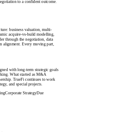
negotiation to a confident outcome.
cture: business valuation, multi-
namic acquire-vs-build modelling,
er through the negotiation, data
am alignment. Every moving part,
igned with long-term strategic goals
acking. What started as M&A
nership. TrueFi continues to work
tegy, and special projects.
ing
Corporate Strategy
Due