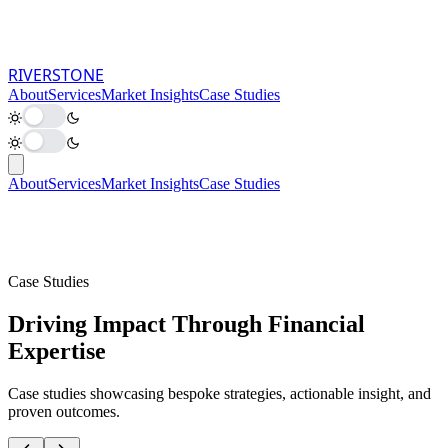
RIVER
STONE
About
Services
Market Insights
Case Studies
About
Services
Market Insights
Case Studies
Case Studies
Driving Impact Through Financial
Expertise
Case studies showcasing bespoke strategies, actionable insight, and
proven outcomes.