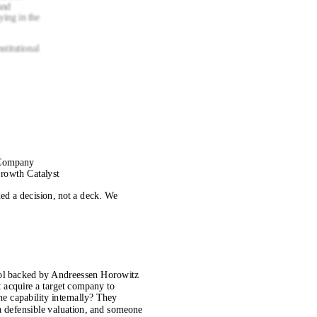
and
ying in the
nstitutional
 Company
rowth Catalyst
d a decision, not a deck. We
col backed by Andreessen Horowitz
n: acquire a target company to
the capability internally? They
a defensible valuation, and someone