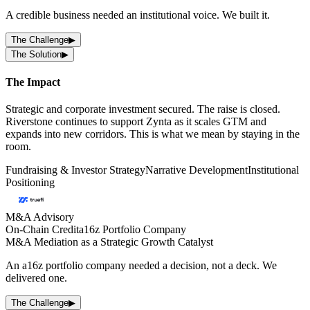
A credible business needed an institutional voice. We built it.
The Challenge
▶
The Solution
▶
The Impact
Strategic and corporate investment secured. The raise is closed.
Riverstone continues to support Zynta as it scales GTM and
expands into new corridors. This is what we mean by staying in the
room.
Fundraising & Investor Strategy
Narrative Development
Institutional
Positioning
M&A Advisory
On-Chain Credit
a16z Portfolio Company
M&A Mediation as a Strategic Growth Catalyst
An a16z portfolio company needed a decision, not a deck. We
delivered one.
The Challenge
▶