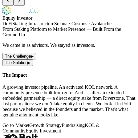
Equity Investor
DeFi
Staking Infrastructure
Solana · Cosmos · Avalanche
From Staking Platform to Market Presence — Built From the
Ground Up
We came in as advisors. We stayed as investors.
The Challenge
▶
The Solution
▶
The Impact
A growing investor pipeline. An activated KOL network. A
community presence built from zero. And — after an extended
embedded partnership — a direct equity stake from Riverstone. That
last part matters: we don’t take equity in clients. We took it in Polli
because we believed in the founders and the market. That’s what
genuine alignment looks like.
Go-to-Market
Growth Strategy
Fundraising
KOL &
Community
Equity Investment